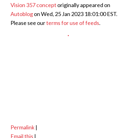
Vision 357 concept
originally appeared on
Autoblog
on Wed, 25 Jan 2023 18:01:00 EST.
Please see our
terms for use of feeds
.
Permalink
|
Email this
|