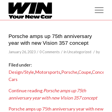
Porsche amps up 75th anniversary
year with new Vision 357 concept
/
/
/
January 26, 2023
0 Comments
in
Uncategorized
by
Filed under:
Design/Style
,
Motorsports
,
Porsche
,
Coupe
,
Concept
Cars
Continue reading
Porsche amps up 75th
anniversary year with new Vision 357 concept
Porsche amps up 75th anniversary year with new