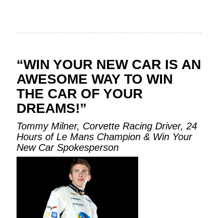
“WIN YOUR NEW CAR IS AN
AWESOME WAY TO WIN
THE CAR OF YOUR
DREAMS!”
Tommy Milner, Corvette Racing Driver, 24
Hours of Le Mans Champion & Win Your
New Car Spokesperson