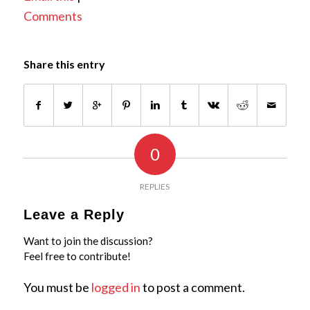
Comments
Share this entry
0
REPLIES
Leave a Reply
Want to join the discussion?
Feel free to contribute!
You must be
logged in
to post a comment.