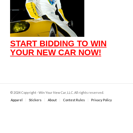
START BIDDING TO WIN
YOUR NEW CAR NOW!
© 2024 Copyright - Win Your New Car, LLC. All rights reserved.
Apparel
Stickers
About
Contest Rules
Privacy Policy