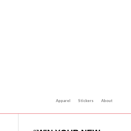
Apparel
Stickers
About