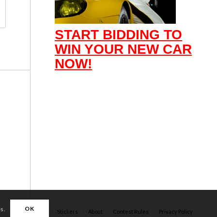
START BIDDING TO
WIN YOUR NEW CAR
NOW!
OK
es.
Apparel
Stickers
About
Contest Rules
Privacy Policy