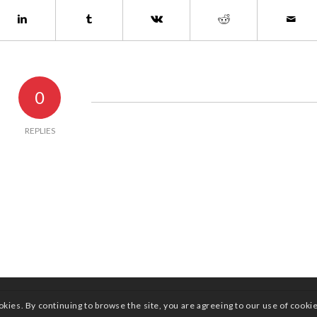
0
REPLIES
okies. By continuing to browse the site, you are agreeing to our use of cooki