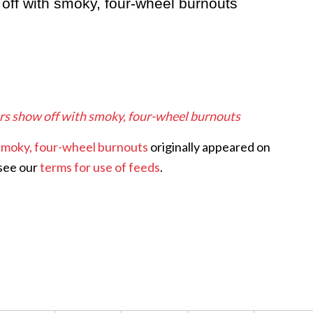
w off with smoky, four-wheel burnouts
 cars show off with smoky, four-wheel burnouts
h smoky, four-wheel burnouts
originally appeared on
 see our
terms for use of feeds
.