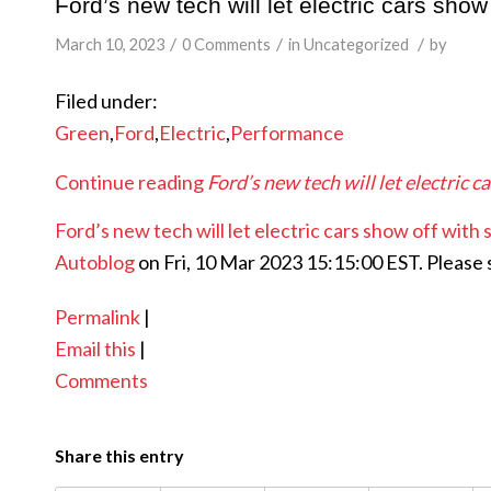
Ford’s new tech will let electric cars sho
/
/
/
March 10, 2023
0 Comments
in
Uncategorized
by
Filed under:
Green
,
Ford
,
Electric
,
Performance
Continue reading
Ford’s new tech will let electric
Ford’s new tech will let electric cars show off wit
Autoblog
on Fri, 10 Mar 2023 15:15:00 EST. Please
Permalink
|
Email this
|
Comments
Share this entry