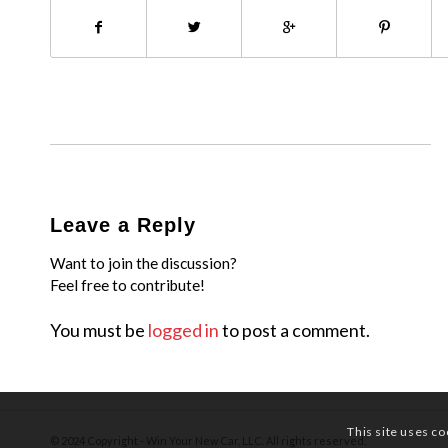
Leave a Reply
Want to join the discussion?
Feel free to contribute!
You must be
logged in
to post a comment.
This site uses co
© 2024 Copyright - Win Your New Car, LLC. All rights reserved.