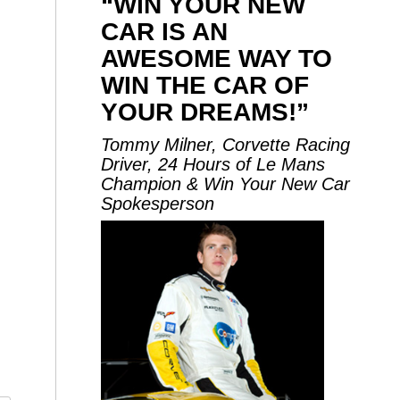
“WIN YOUR NEW
CAR IS AN
AWESOME WAY TO
WIN THE CAR OF
YOUR DREAMS!”
Tommy Milner, Corvette Racing
Driver, 24 Hours of Le Mans
Champion & Win Your New Car
Spokesperson