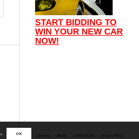
START BIDDING TO
WIN YOUR NEW CAR
NOW!
OK
es.
Apparel
Stickers
About
Contest Rules
Privacy Policy