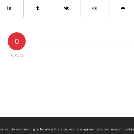
0
REPLIES
okies. By continuing to browse the site, you are agreeing to our use of cooki