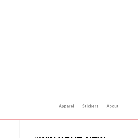
Apparel
Stickers
About