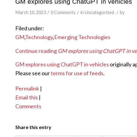
GM explores using ChatGPT in vehicles
/
/
/
March 10, 2023
0 Comments
in
Uncategorized
by
Filed under:
GM
,
Technology
,
Emerging Technologies
Continue reading
GM explores using ChatGPT in ve
GM explores using ChatGPT in vehicles
originally 
Please see our
terms for use of feeds
.
Permalink
|
Email this
|
Comments
Share this entry