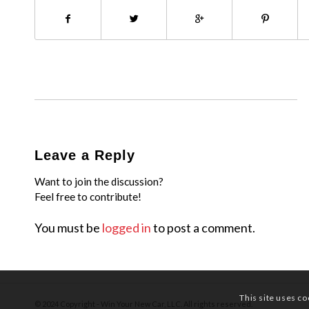
Leave a Reply
Want to join the discussion?
Feel free to contribute!
You must be
logged in
to post a comment.
This site uses co
© 2024 Copyright - Win Your New Car, LLC. All rights reserved.