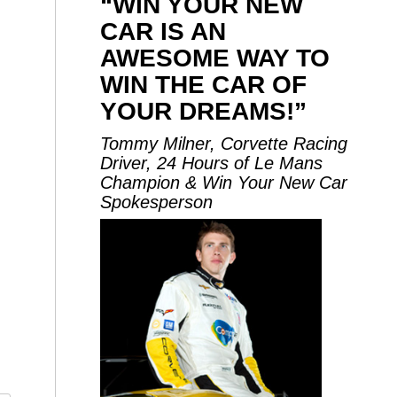
“WIN YOUR NEW
CAR IS AN
AWESOME WAY TO
WIN THE CAR OF
YOUR DREAMS!”
Tommy Milner, Corvette Racing
Driver, 24 Hours of Le Mans
Champion & Win Your New Car
Spokesperson