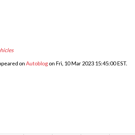
hicles
appeared on
Autoblog
on Fri, 10 Mar 2023 15:45:00 EST.