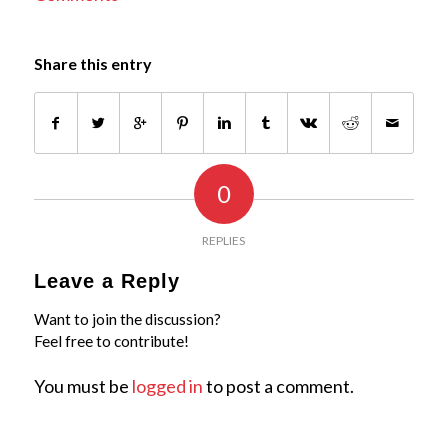
Share this entry
0
REPLIES
Leave a Reply
Want to join the discussion?
Feel free to contribute!
You must be
logged in
to post a comment.