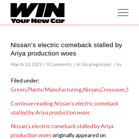
Nissan’s electric comeback stalled by
Ariya production woes
/
/
/
March 10, 2023
0 Comments
in
Uncategorized
by
Filed under:
Green
,
Plants/Manufacturing
,
Nissan
,
Crossover
,
SUV
,
Continue reading
Nissan’s electric comeback
stalled by Ariya production woes
Nissan’s electric comeback stalled by Ariya
production woes
originally appeared on