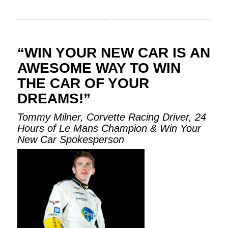
“WIN YOUR NEW CAR IS AN
AWESOME WAY TO WIN
THE CAR OF YOUR
DREAMS!”
Tommy Milner, Corvette Racing Driver, 24
Hours of Le Mans Champion & Win Your
New Car Spokesperson