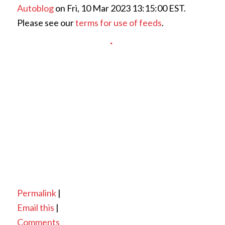
Autoblog
on Fri, 10 Mar 2023 13:15:00 EST.
Please see our
terms for use of feeds
.
Permalink
|
Email this
|
Comments