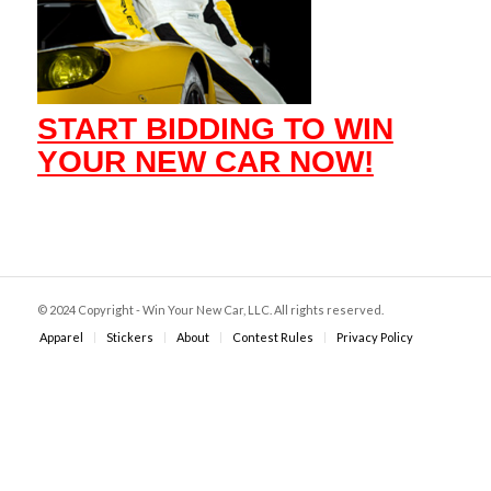
START BIDDING TO WIN
YOUR NEW CAR NOW!
© 2024 Copyright - Win Your New Car, LLC. All rights reserved.
Apparel
Stickers
About
Contest Rules
Privacy Policy