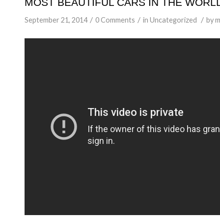
MOST BEAUTIFUL CARS IN THE WORLD 
/
/
/
September 21, 2014
0 Comments
in
Uncategorized
by
m