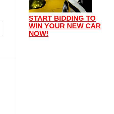
START BIDDING TO
WIN YOUR NEW CAR
NOW!