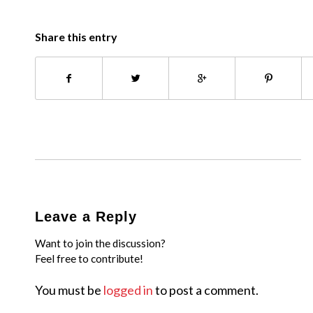
Share this entry
Leave a Reply
Want to join the discussion?
Feel free to contribute!
You must be
logged in
to post a comment.