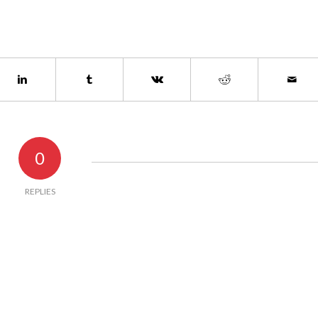
0
REPLIES