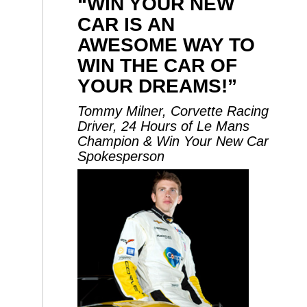
“WIN YOUR NEW
CAR IS AN
AWESOME WAY TO
WIN THE CAR OF
YOUR DREAMS!”
Tommy Milner, Corvette Racing
Driver, 24 Hours of Le Mans
Champion & Win Your New Car
Spokesperson