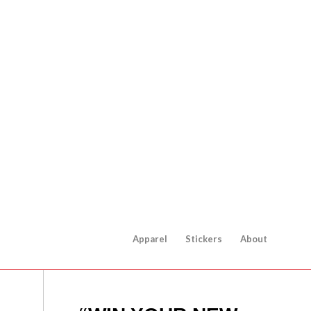
Apparel
Stickers
About