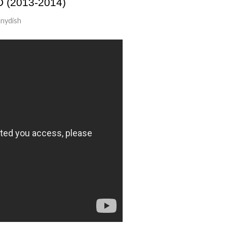
(2013-2014)
nydish