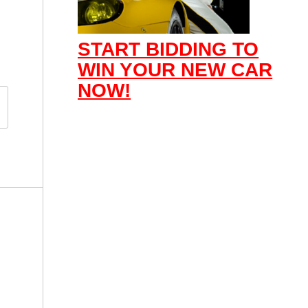
START BIDDING TO
WIN YOUR NEW CAR
NOW!