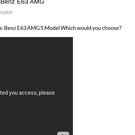
-Benz E63 AMG
nydish
s-Benz E63 AMG S Model Which would you choose?