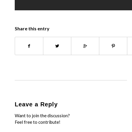
Share this entry
Leave a Reply
Want to join the discussion?
Feel free to contribute!