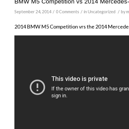
BMW M5 Competition vs 2014 Mercedes
/
/
/
September 24, 2014
0 Comments
in
Uncategorized
by
m
2014 BMW M5 Competition vrs the 2014 Mercede