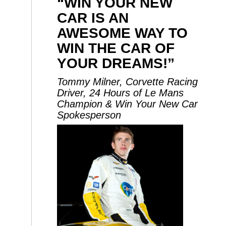
“WIN YOUR NEW
CAR IS AN
AWESOME WAY TO
WIN THE CAR OF
YOUR DREAMS!”
Tommy Milner, Corvette Racing
Driver, 24 Hours of Le Mans
Champion & Win Your New Car
Spokesperson