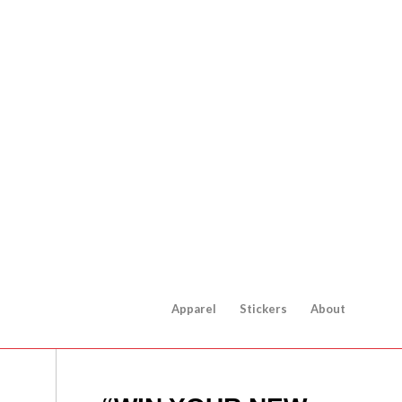
Apparel
Stickers
About