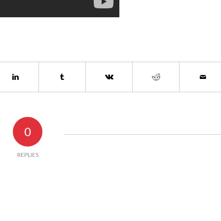
0
REPLIES